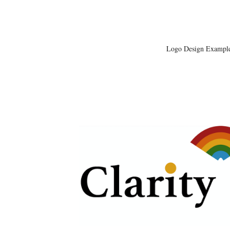
Logo Design Exampl