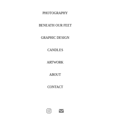
PHOTOGRAPHY
BENEATH OUR FEET
GRAPHIC DESIGN
CANDLES
ARTWORK
ABOUT
CONTACT